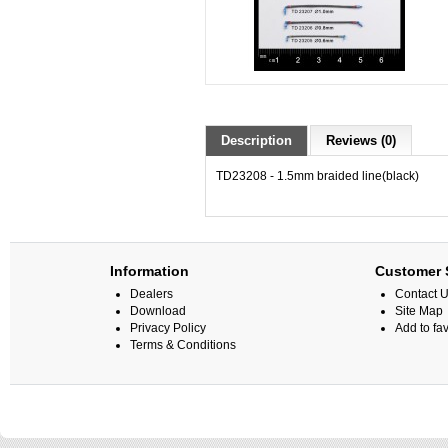
Description
Reviews (0)
TD23208 -
1.5mm braided line(black)
Information
Customer 
Dealers
Contact 
Download
Site Map
Privacy Policy
Add to fav
Terms & Conditions