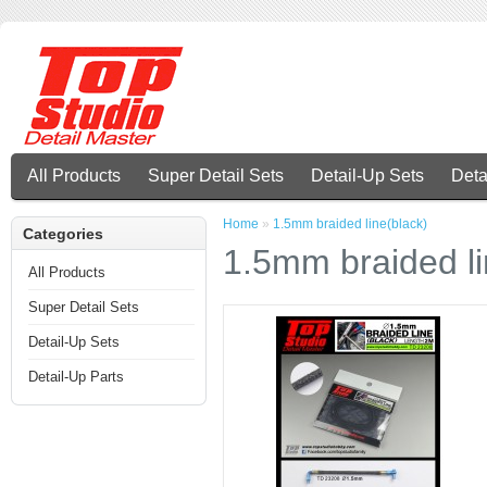
All Products
Super Detail Sets
Detail-Up Sets
Deta
Home
»
1.5mm braided line(black)
Categories
1.5mm braided li
All Products
Super Detail Sets
Detail-Up Sets
Detail-Up Parts