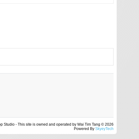
op Studio - This site is owned and operated by Wai Tim Tang © 2026
Powered By
SkyeyTech