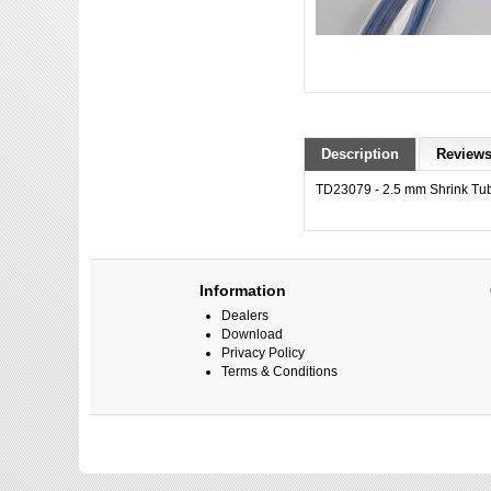
Description
Reviews
TD23079 - 2.5 mm Shrink Tub
Information
Dealers
Download
Privacy Policy
Terms & Conditions