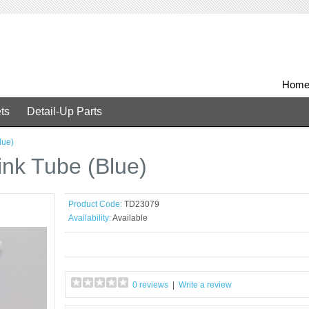
Hom
ts
Detail-Up Parts
lue)
nk Tube (Blue)
Product Code:
TD23079
Availability:
Available
0 reviews
|
Write a review