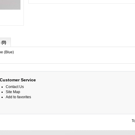
 (0)
e (Blue)
Customer Service
Contact Us
Site Map
Add to favorites
T