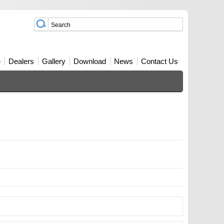
e
Dealers
Gallery
Download
News
Contact Us