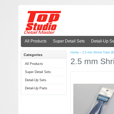
All Products
Super Detail Sets
Detail-Up Se
Home
»
2.5 mm Shrink Tube (B
Categories
2.5 mm Shri
All Products
Super Detail Sets
Detail-Up Sets
Detail-Up Parts