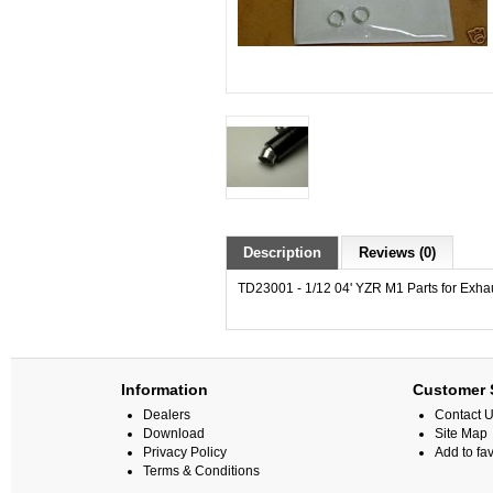
Description
Reviews (0)
TD23001 - 1/12 04' YZR M1 Parts for Exha
Information
Customer 
Dealers
Contact 
Download
Site Map
Privacy Policy
Add to fav
Terms & Conditions