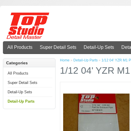
All Products
Super Detail Sets
Detail-Up Sets
Deta
Home
»
Detail-Up Parts
»
1/12 04' YZR M1 Pa
Categories
1/12 04' YZR M1 
All Products
Super Detail Sets
Detail-Up Sets
Detail-Up Parts